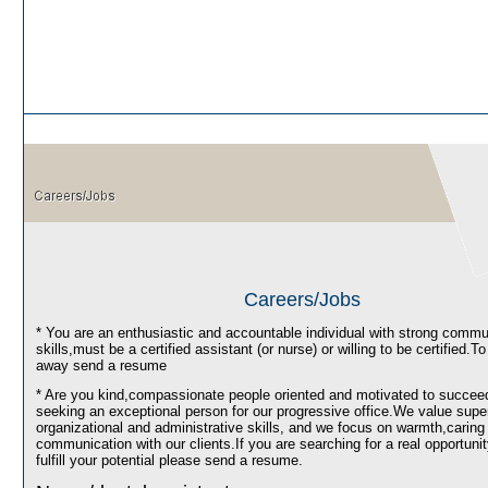
Careers/Jobs
* You are an enthusiastic and accountable individual with strong commu
skills,must be a certified assistant (or nurse) or willing to be certified.To 
away send a resume
* Are you kind,compassionate people oriented and motivated to succe
seeking an exceptional person for our progressive office.We value super
organizational and administrative skills, and we focus on warmth,caring
communication with our clients.If you are searching for a real opportunit
fulfill your potential please send a resume.