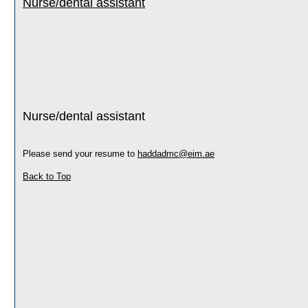
Nurse/dental assistant
Nurse/dental assistant
Please send your resume to
haddadmc@eim.ae
Back to Top