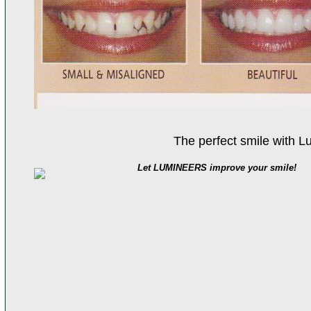
The perfect smile with L
Let LUMINEERS improve your smile!