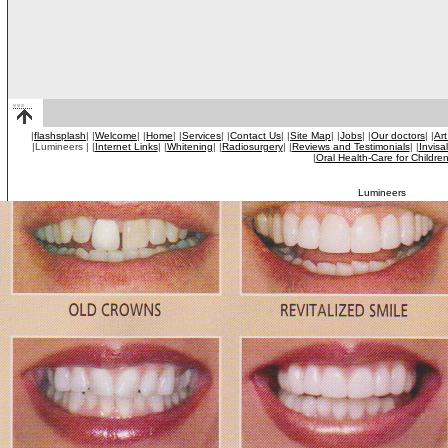
|
flashsplash
|
|
Welcome
|
|
Home
|
|
Services
|
|
Contact Us
|
|
Site Map
|
|
Jobs
|
|
Our doctors
|
|
Art
|Lumineers |
|
Internet Links
|
|
Whitening
|
|
Radiosurgery
|
|
Reviews and Testimonials
|
|
Invisa
|
Oral Health-Care for Childre
Lumineers