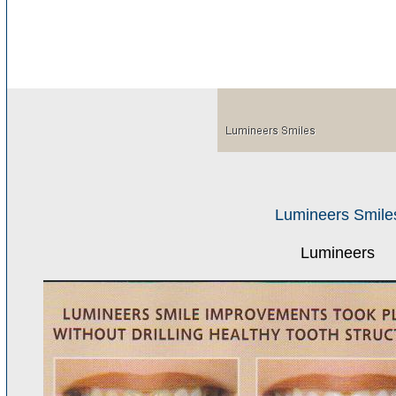
Lumineers Smile
Lumineers